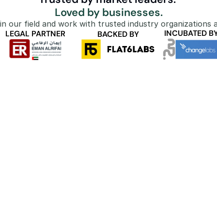
Loved by businesses.
in our field and work with trusted industry organizations a
INCUBATED B
LEGAL PARTNER
BACKED BY