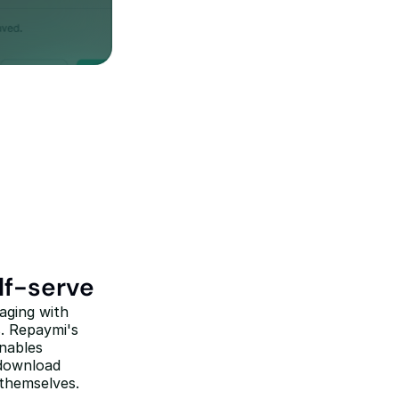
lf-serve
ging with 
. Repaymi's 
nables 
download 
 themselves.