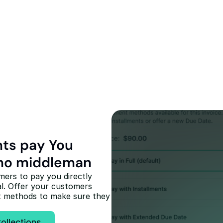
Recover your un
receivables with
click
Collect late & unpaid receiva
customers of any amount th
nts pay You 
credibility of a legal partner 
messaging to protect your r
, no middleman
Start Collecting
ers to pay you directly 
l. Offer your customers 
t methods to make sure they 
ollections