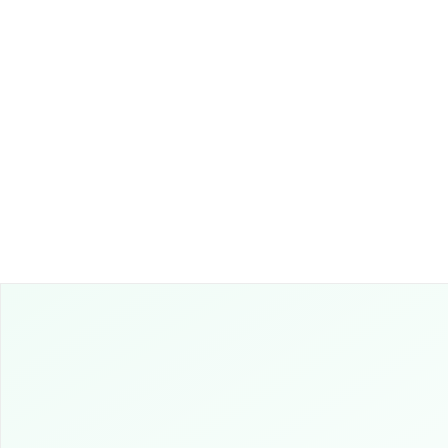
10
Boost Payment Recov
the Authority of Legal
Partners.
Leverage legal expertise
ensure prompt and resp
payment collections